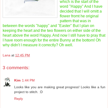
which is the start of the
word "Happy" And I have
decided that I will omitt a
flower fromt he original
pattern that was in
between the words "happy" and "Easter" But I plan on
keeping the heart and the two flowers on either side of the
heart above the word Happy. And now I still have to pray that
I have room enough for the entire Bunny at the bottom! Oh
why didn't I measure it correctly? Oh well.
Lana
at
12:45 PM
3 comments:
Kim
1:44 PM
Looks like you are making great progress! Looks like a fun
project to stitch. :D
Reply