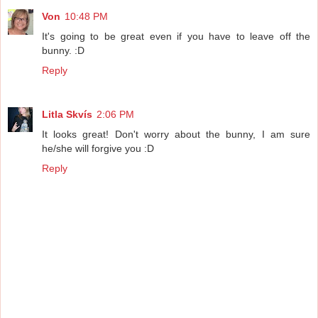
Von
10:48 PM
It's going to be great even if you have to leave off the
bunny. :D
Reply
Litla Skvís
2:06 PM
It looks great! Don't worry about the bunny, I am sure
he/she will forgive you :D
Reply