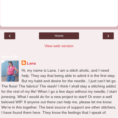
‹
›
Home
View web version
About Me
Lana
Hi, my name is Lana. I am a stitch aholic, and I need
help. They say that being able to admit it is the first step.
But my habit and desire for the needle...I just can't let go.
The floss! The fabrics! The stash! I think I shall stay a stitching addict
for the rest of my life! When I go a few days without my needle, I start
jonesing. What I would do for a new project to start! Or even a well
beloved WIP. If anyone out there can help me, please let me know.
We're in this together. The best source of support are other stitchers,
I have found them here. They know the feelings that I speak of.