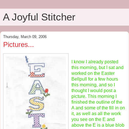
A Joyful Stitcher
Thursday, March 09, 2006
Pictures...
I know I already posted
this morning, but I sat and
worked on the Easter
Bellpull for a few hours
this morning, and so I
thought I would post a
picture. This morning I
finished the outline of the
A and some of the fill in on
it, as well as all the work
you see on the E and
above the E is a blue blob